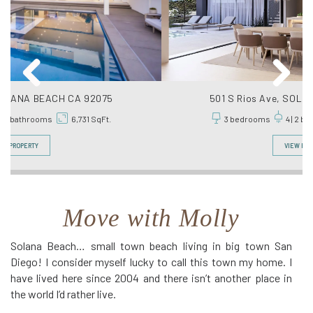
501 S Rios Ave, SOLANA BEACH CA 92075
3 bedrooms
4 | 2 bathrooms
6,400 SqFt.
VIEW PROPERTY
Move with Molly
Solana Beach… small town beach living in big town San
Diego! I consider myself lucky to call this town my home. I
have lived here since 2004 and there isn’t another place in
the world I’d rather live.