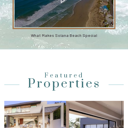
What Makes Solana Beach Special
Featured
Properties