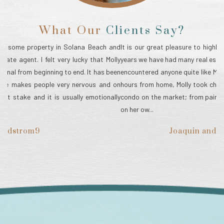
What Our
Clients Say?
and
It is our great pleasure to highly recommend Molly Fleming. Over the
My
lly
years we have had many real estate transactions, but we have never
Mo
een
encountered anyone quite like Molly! Because our beach condo was 2
wa
 on
hours from home, Molly took charge of everything needed to put our
my
lly
condo on the market; from paint colors, new vanities, carpeting—all
ed
on her ow...
ch
Joaquin and Sharon Delgado