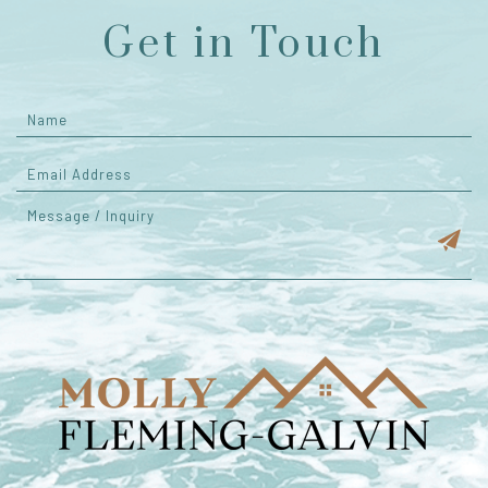
Get in Touch