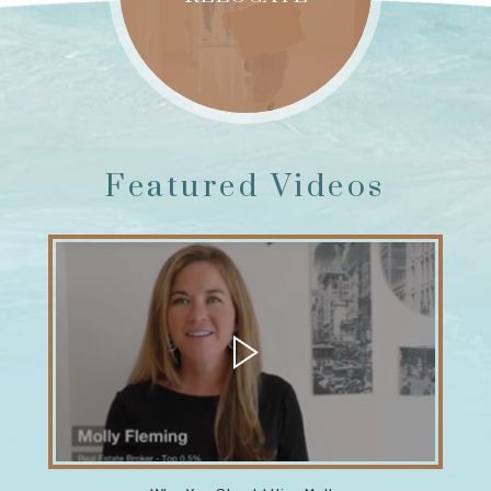
Featured Videos