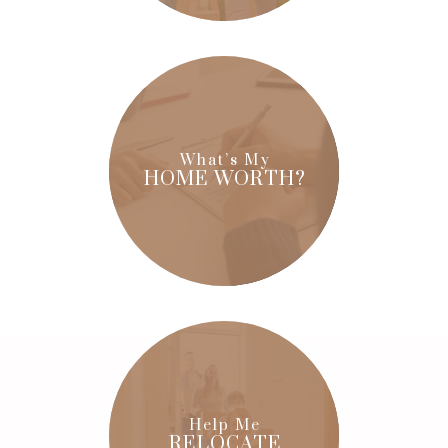
What’s My
HOME WORTH?
Help Me
RELOCATE