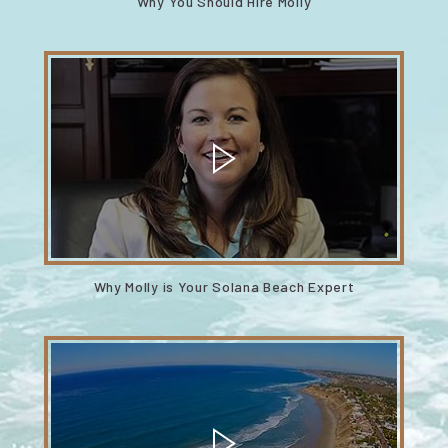
Why You Should Hire Molly
Why Molly is Your Solana Beach Expert