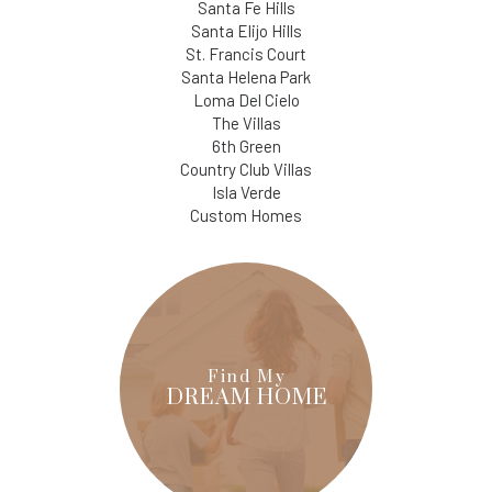
Santa Fe Hills
Santa Elijo Hills
St. Francis Court
Santa Helena Park
Loma Del Cielo
The Villas
6th Green
Country Club Villas
Isla Verde
Custom Homes
Find My
DREAM HOME