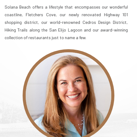
Solana Beach offers a lifestyle that encompasses our wonderful
coastline, Fletchers Cove, our newly renovated Highway 101
shopping district, our world-renowned Cedros Design District,
Hiking Trails along the San Elijo Lagoon and our award-winning
collection of restaurants just to name a few.