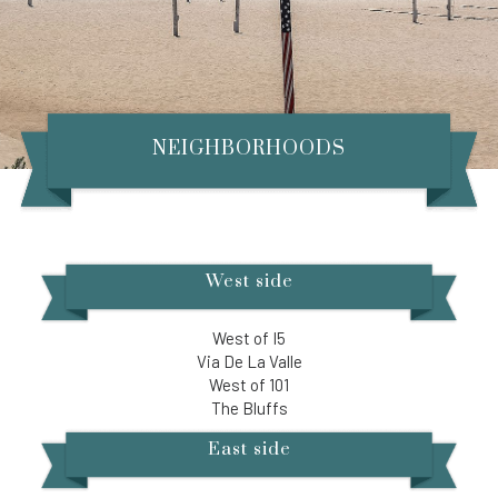
NEIGHBORHOODS
West side
West of I5
Via De La Valle
West of 101
The Bluffs​
East side